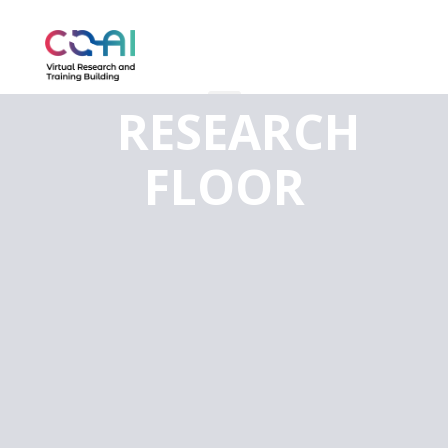
RESEARCH
FLOOR