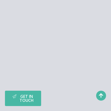
GET IN
TOUCH