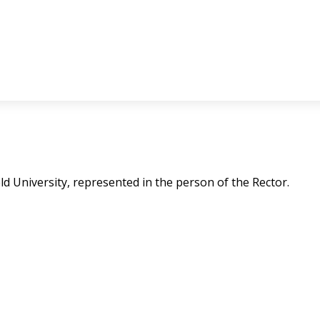
feld University, represented in the person of the Rector.