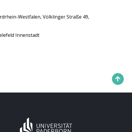
ordrhein-Westfalen, Völklinger Straße 49,
elefeld Innenstadt