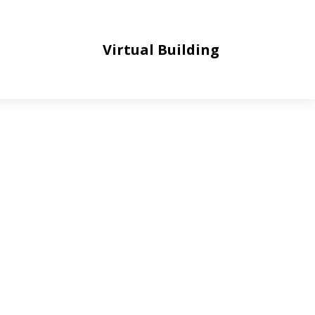
Virtual Building