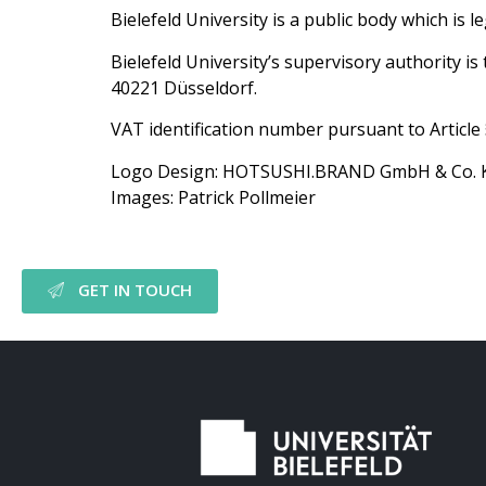
Bielefeld University is a public body which is l
Bielefeld University’s supervisory authority 
40221 Düsseldorf.
VAT identification number pursuant to Articl
Logo Design: HOTSUSHI.BRAND GmbH & Co. 
Images: Patrick Pollmeier
GET IN TOUCH