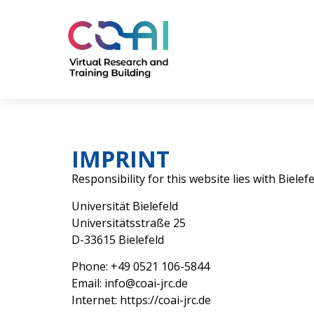
IMPRINT
Responsibility for this website lies with Biele
Universität Bielefeld
Universitätsstraße 25
D-33615 Bielefeld
Phone: +49 0521 106-5844
Email: info@coai-jrc.de
Internet: https://coai-jrc.de