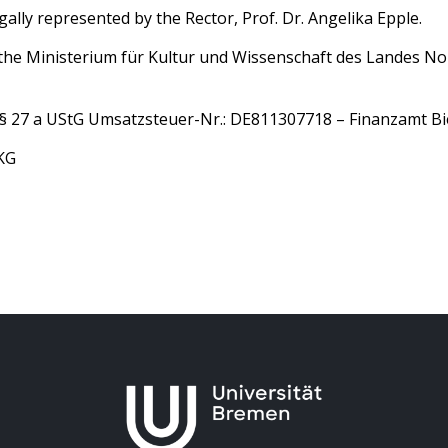
egally represented by the Rector, Prof. Dr. Angelika Epple.
is the Ministerium für Kultur und Wissenschaft des Landes N
e § 27 a UStG Umsatzsteuer-Nr.: DE811307718 – Finanzamt Bi
KG